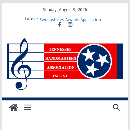
Skip
Sunday, August 9, 2026
to
2025 TBA Sanctioned Events Form
Latest:
Sweepstakes Awards Application
content
TBA Honors Recital Application