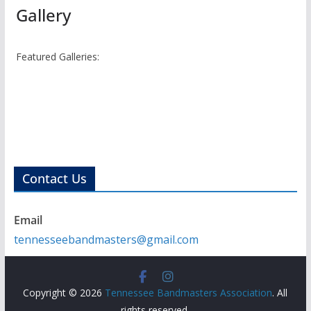
Gallery
Featured Galleries:
Contact Us
Email
tennesseebandmasters@gmail.com
Copyright © 2026
Tennessee Bandmasters Association
. All
rights reserved.