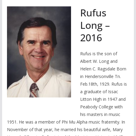
Rufus
Long –
2016
Rufus is the son of
Albert W. Long and
Helen C. Ragsdale Born
in Hendersonville Tn.
Feb.18th, 1929. Rufus is
a graduate of Issac
Litton High in 1947 and
Peabody College with
his masters in music
1951. He was a member of Phi Mu Alpha music fraternity. In
November of that year, he married his beautiful wife, Mary