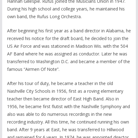
Hannah Gillespie. Rufus joined the Musicians Union in 1947.
During his high school and college years, he maintained his
own band, the Rufus Long Orchestra.
After beginning his first year as a band director in Alabama, he
received his notice for the draft board, he decided to join the
US Air Force and was stationed in Madison Wis. with the 504
AF Band where he was assigned as conductor. Later he was
transferred to Washington D.C. and became a member of the
famous “Airmen Of Note”.
After his tour of duty, he became a teacher in the old
Nashville City Schools in 1956, first as a roving elementary
teacher then became director of East High Band. Also in
1956, he became first flutist with the Nashville Symphony and
also was able to do numerous recordings in the new
recording industry. All this time, he continued running his own
band. After 9 years at East, he was transferred to Hillwood
and remained for 6 years. In 1974, he was appointed director