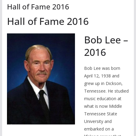
Hall of Fame 2016
Hall of Fame 2016
Bob Lee –
2016
Bob Lee was born
April 12, 1938 and
grew up in Dickson,
Tennessee. He studied
music education at
what is now Middle
Tennessee State
University and
embarked on a