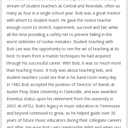
stream of student teachers at Central and Riverdale, often as
many as four in a single school year. Bob was a great mentor
with whom to student teach. He gave the novice teacher
enough room to stretch, experiment, succeed and fail, while
all the time providing a safety net to prevent falling in the
worst sinkholes of rookie mistakes. Student teaching with
Bob Lee was the opportunity to see the art of teaching at its
best: to learn from a master techniques he had acquired
through his successful career. With Bob, it was so much more
than teaching music. It truly was about teaching kids, and
student teachers could see that in his band room every day.
In 1982 Bob accepted the position of Director of Bands at
Austin Peay State University in Clarksville, and was awarded
Emeritus status upon his retirement from the university in
2003. At APSU, Bob’s legacy in music education in Tennessee
and beyond continued to grow, as he helped guide over 20
years of future music educators during their collegiate careers
and after, because Bob Lee’s mentorship didn’t end when you