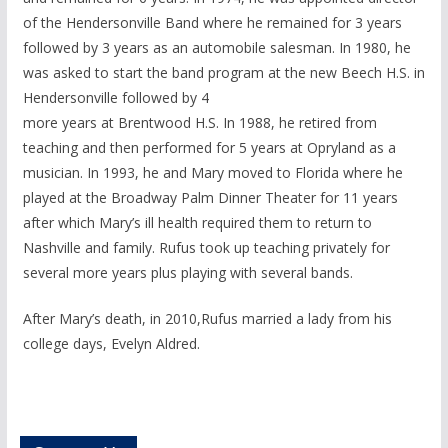
of the Hendersonville Band where he remained for 3 years
followed by 3 years as an automobile salesman. In 1980, he
was asked to start the band program at the new Beech H.S. in
Hendersonville followed by 4
more years at Brentwood H.S. In 1988, he retired from
teaching and then performed for 5 years at Opryland as a
musician. In 1993, he and Mary moved to Florida where he
played at the Broadway Palm Dinner Theater for 11 years
after which Mary’s ill health required them to return to
Nashville and family. Rufus took up teaching privately for
several more years plus playing with several bands.
After Mary’s death, in 2010,Rufus married a lady from his
college days, Evelyn Aldred.