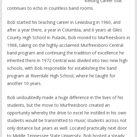
lifelong career that
continues to echo in countless band rooms.
Bob started his teaching career in Lewisburg in 1960, and
after a year there, a year in Columbia, and 6 years at Giles
County High School in Pulaski, Bob moved to Murfreesboro in
1968, taking on the highly-acclaimed Murfreesboro Central
band program and continuing the tradition of excellence he
inherited there.In 1972 Central was divided into two new high
schools, with Bob responsible for establishing the band
program at Riverdale High School, where he taught for
another 10 years.
Bob undoubtedly made a huge difference in the lives of his
students, but the move to Murfreesboro created an
opportunity whereby the drive to excel he instilled in his own
students would be transmitted to music students across not
only distance but years as well. Located practically next door
to Middle Tennessee State University, Bob hosted a steady