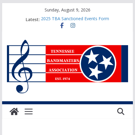
Skip
Sunday, August 9, 2026
to
Latest:
2025 TBA Sanctioned Events Form
content
Sweepstakes Awards Application
TBA Honors Recital Application