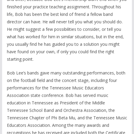
finished your practice teaching assignment. Throughout his
life, Bob has been the best kind of friend a fellow band
director can have. He will never tell you what you should do.
He might suggest a few possibilities to consider, or tell you
what has worked for him in similar situations, but in the end,
you usually find he has guided you to a solution you might
have found on your own, if only you could find the right
starting point.
Bob Lee’s bands gave many outstanding performances, both
on the football field and the concert stage, including four
performances for the Tennessee Music Educators
Association state conference. Bob has served music
education in Tennessee as President of the Middle
Tennessee School Band and Orchestra Association, the
Tennessee Chapter of Phi Beta Mu, and the Tennessee Music
Educators Association. Among the many awards and
recognitions he has received are included both the Certificate