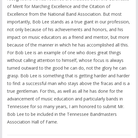
of Merit for Marching Excellence and the Citation of
Excellence from the National Band Association. But most
importantly, Bob Lee stands as a true giant in our profession,
not only because of his achievements and honors, and his
impact on music educators as a friend and mentor, but more
because of the manner in which he has accomplished all this.
For Bob Lee is an example of one who does great things
without calling attention to himself, whose focus is always
turned outward to the good he can do, not the glory he can
grasp. Bob Lee is something that is getting harder and harder
to find: a successful man who stays above the fracas and is a
true gentleman. For this, as well as all he has done for the
advancement of music education and particularly bands in
Tennessee for so many years, I am honored to submit Mr.
Bob Lee to be included in the Tennessee Bandmasters
Association Hall of Fame.