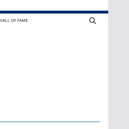
HALL OF FAME