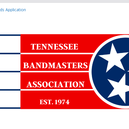
ned Events Form
s Application
 Application