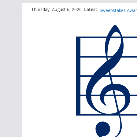
2025 TBA Sanctio
Skip
Latest:
Thursday, August 6, 2026
Sweepstakes Award
to
TBA Honors Recital
content