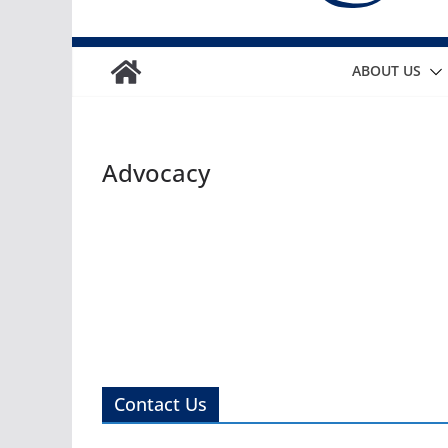
ABOUT US
Advocacy
Contact Us