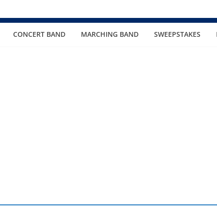
CONCERT BAND
MARCHING BAND
SWEEPSTAKES